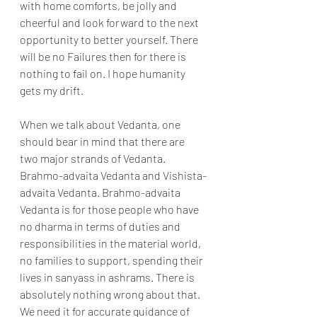
with home comforts, be jolly and 
cheerful and look forward to the next 
opportunity to better yourself. There 
will be no Failures then for there is 
nothing to fail on. I hope humanity 
gets my drift.
When we talk about Vedanta, one 
should bear in mind that there are 
two major strands of Vedanta. 
Brahmo-advaita Vedanta and Vishista-
advaita Vedanta. Brahmo-advaita 
Vedanta is for those people who have 
no dharma in terms of duties and 
responsibilities in the material world, 
no families to support, spending their 
lives in sanyass in ashrams. There is 
absolutely nothing wrong about that. 
We need it for accurate guidance of 