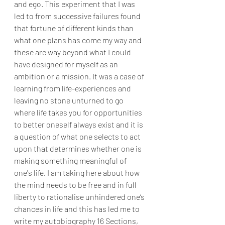
and ego. This experiment that I was 
led to from successive failures found 
that fortune of different kinds than 
what one plans has come my way and 
these are way beyond what I could 
have designed for myself as an 
ambition or a mission. It was a case of 
learning from life-experiences and 
leaving no stone unturned to go 
where life takes you for opportunities 
to better oneself always exist and it is 
a question of what one selects to act 
upon that determines whether one is 
making something meaningful of 
one's life. I am taking here about how 
the mind needs to be free and in full 
liberty to rationalise unhindered one’s 
chances in life and this has led me to 
write my autobiography 16 Sections, 