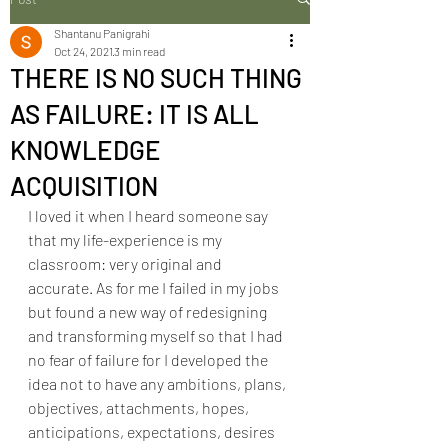
Shantanu Panigrahi
Oct 24, 2021
3 min read
THERE IS NO SUCH THING
AS FAILURE: IT IS ALL
KNOWLEDGE
ACQUISITION
I loved it when I heard someone say 
that my life-experience is my 
classroom: very original and 
accurate. As for me I failed in my jobs 
but found a new way of redesigning 
and transforming myself so that I had 
no fear of failure for I developed the 
idea not to have any ambitions, plans, 
objectives, attachments, hopes, 
anticipations, expectations, desires 