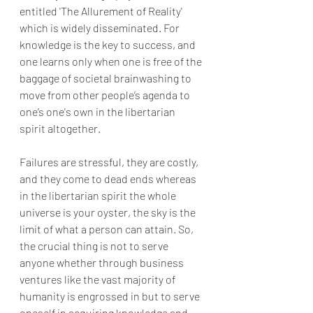
entitled 'The Allurement of Reality' 
which is widely disseminated. For 
knowledge is the key to success, and 
one learns only when one is free of the 
baggage of societal brainwashing to 
move from other people’s agenda to 
one’s one's own in the libertarian 
spirit altogether. 
Failures are stressful, they are costly, 
and they come to dead ends whereas 
in the libertarian spirit the whole 
universe is your oyster, the sky is the 
limit of what a person can attain. So, 
the crucial thing is not to serve 
anyone whether through business 
ventures like the vast majority of 
humanity is engrossed in but to serve 
oneself in acquiring knowledge and 