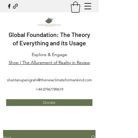
Global Foundation: The Theory
of Everything and its Usage
Explore & Engage
Shop | The Allurement of Reality in Review
shantanupanigrahi@thenewclimateformankind.com
+44 07967789619
Donate
Post