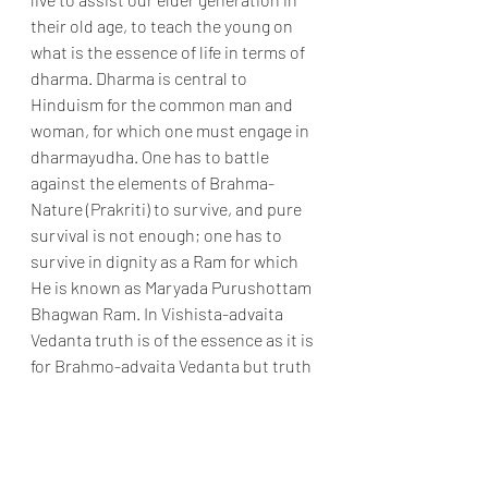
their old age, to teach the young on 
what is the essence of life in terms of 
dharma. Dharma is central to 
Hinduism for the common man and 
woman, for which one must engage in 
dharmayudha. One has to battle 
against the elements of Brahma-
Nature (Prakriti) to survive, and pure 
survival is not enough; one has to 
survive in dignity as a Ram for which 
He is known as Maryada Purushottam 
Bhagwan Ram. In Vishista-advaita 
Vedanta truth is of the essence as it is 
for Brahmo-advaita Vedanta but truth 
serves a different objective. One 
comes off the self-surrender to God 
Sri Krishna to concentrate on the 
mundane matters of life and death, 