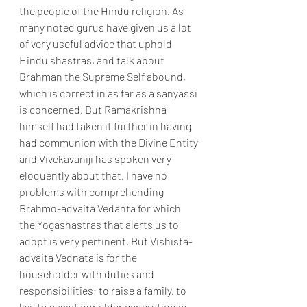
the people of the Hindu religion. As 
many noted gurus have given us a lot 
of very useful advice that uphold 
Hindu shastras, and talk about 
Brahman the Supreme Self abound, 
which is correct in as far as a sanyassi 
is concerned. But Ramakrishna 
himself had taken it further in having 
had communion with the Divine Entity 
and Vivekavaniji has spoken very 
eloquently about that. I have no 
problems with comprehending 
Brahmo-advaita Vedanta for which 
the Yogashastras that alerts us to 
adopt is very pertinent. But Vishista-
advaita Vednata is for the 
householder with duties and 
responsibilities; to raise a family, to 
live to assist our elder generation in 