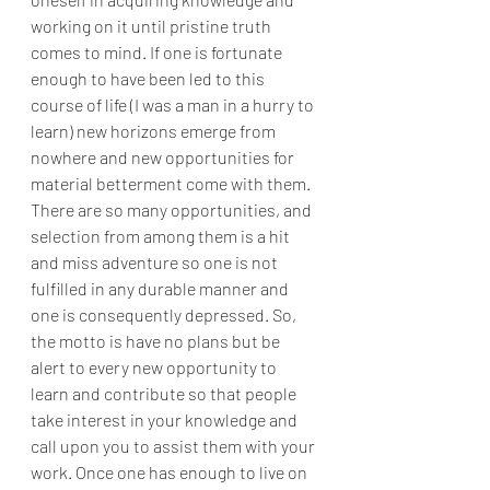
working on it until pristine truth 
comes to mind. If one is fortunate 
enough to have been led to this 
course of life (I was a man in a hurry to 
learn) new horizons emerge from 
nowhere and new opportunities for 
material betterment come with them. 
There are so many opportunities, and 
selection from among them is a hit 
and miss adventure so one is not 
fulfilled in any durable manner and 
one is consequently depressed. So, 
the motto is have no plans but be 
alert to every new opportunity to 
learn and contribute so that people 
take interest in your knowledge and 
call upon you to assist them with your 
work. Once one has enough to live on 