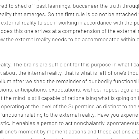
red to shed off past learnings, buccaneer the truth throug
lity that emerges. So the first rule is do not be attached t
 external reality to see if working in accordance with the p
oes this one arrives at a comprehension of the external r
w the external reality needs to be accommodated within on
eality. The brains are sufficient for this purpose in what I ca
about the internal reality, that is what is left of one's tho
llum after we shed the remainder of our bodily functionali
sions, anticipations, expectations, wishes, hopes, ego an
t the mind is still capable of rationalising what is going on 
w operating at the level of the Supermind as distinct to the
 functions relating to the external reality. Have you experi
astic. It enables a person to act nonchalantly, spontaneous
all one's moment by moment actions and these actions are 