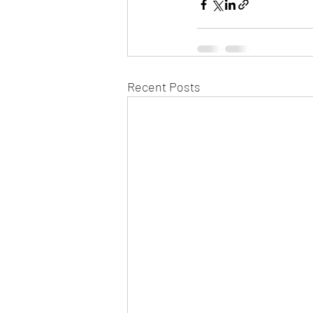
Recent Posts