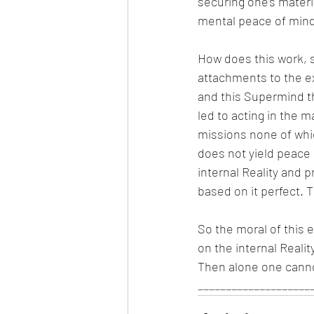
securing one’s materi
mental peace of mind 
How does this work, s
attachments to the ex
and this Supermind th
led to acting in the m
missions none of whic
does not yield peace 
internal Reality and 
based on it perfect. Th
So the moral of this e
on the internal Reali
Then alone one cann
____________________