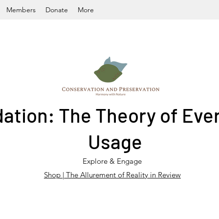
Members
Donate
More
ation: The Theory of Ever
Usage
Explore & Engage
Shop | The Allurement of Reality in Review