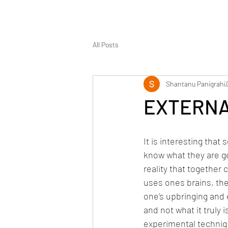
All Posts
Shantanu Panigrahi
EXTERNA
It is interesting that
know what they are ge
reality that together c
uses ones brains, th
one's upbringing and e
and not what it truly 
experimental techniq