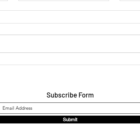
Re: Universal Balance Party
A Be
for Global Welfare -
into
application
Subscribe Form
Submit