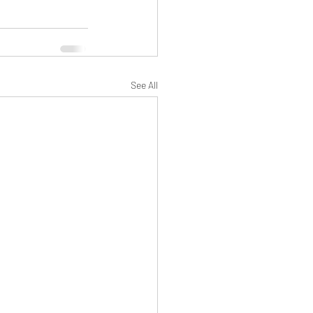
See All