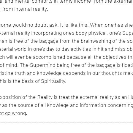
al and mental comforts in terms income from the external r
from internal reality.
ome would no doubt ask. It is like this. When one has shed 
ternal reality incorporating ones body physical, one's Supe
an is free of the baggage from the brainwashing of the so
aterial world in one's day to day activities in hit and miss o
h will ever be accomplished because all the objectives tha
of mind. The Supermind being free of the baggage is floati
pristine truth and knowledge descends in our thoughts mak
is is the basis of Spirituality. 
xposition of the Reality is treat the external reality as an i
ty as the source of all knowlege and information concerning
ot go wrong.
_________________________________________________________