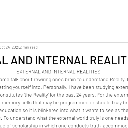
Oct 24, 2021
2 min read
L AND INTERNAL REALIT
EXTERNAL AND INTERNAL REALITIES
 some talk about rewiring one’s brain to understand Reality. 
tting yourself into. Personally, I have been studying extern
onstitutes 'the Reality' for the past 24 years. For the extern
e memory cells that may be programmed or should I say b
ducation so it is blinkered into what it wants to see as the
is. To understand what the external world truly is one need
ue of scholarship in which one conducts truth-accommoda