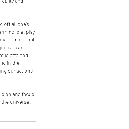
eality and 
off all one's 
rmind is at play 
matic mind that 
bjectives and 
t is attained 
ng in the 
ing our actions 
llusion and focus 
 the universe. 
_____ 