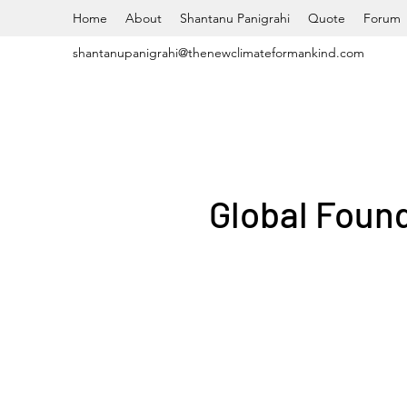
Home
About
Shantanu Panigrahi
Quote
Forum
shantanupanigrahi@thenewclimateformankind.com
Global Found