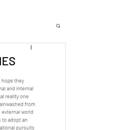
IES
I hope they 
al and internal 
al reality one 
rainwashed from 
 external world 
s to adopt an 
tional pursuits 