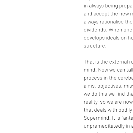
in always being prepa
and accept the new rea
always rationalise the
dividends. When one d
develops ideals on ho
structure.
That is the external r
mind. Now we can talk 
process in the cerebe
aims, objectives, mis
we do this we find tha
reality, so we are no
that deals with bodily
Supermind. It is fant
unpremeditatedly in 