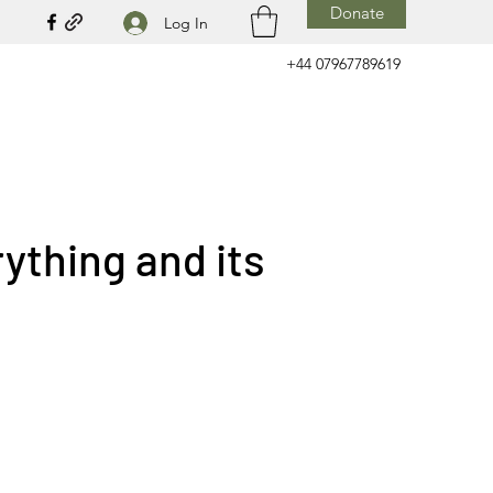
Donate
Log In
+44 07967789619
ything and its