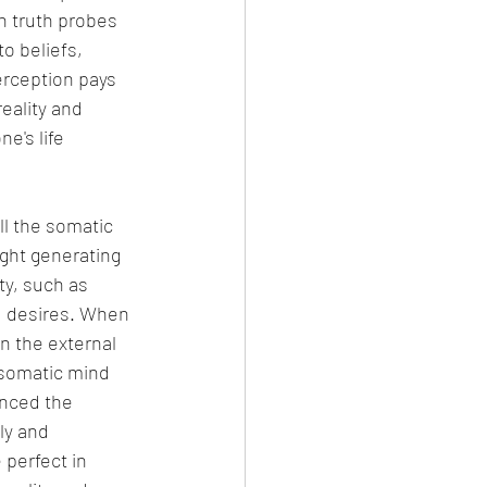
h truth probes 
o beliefs, 
erception pays 
eality and 
e's life 
ll the somatic 
ught generating 
ty, such as 
d desires. When 
in the external 
 somatic mind 
enced the 
ly and 
perfect in 