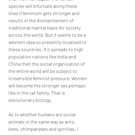
species will bifurcate along these 
lines if feminism gets stronger and 
results in the dismantlement of 
traditional marital basis for society 
across the world. But it seems to be a 
western idea so presently localised to 
these countries. If it spreads to high 
population nations like India and 
China then the social organisation of 
the entire world will be subject to 
irreversible feminist pressure. Women 
will become the stronger sex perhaps 
like in the cat family. That is 
evolutionary biology.
As to whether humans are social 
animals in the same way as ants, 
bees, chimpanzees and gorrillas, I 