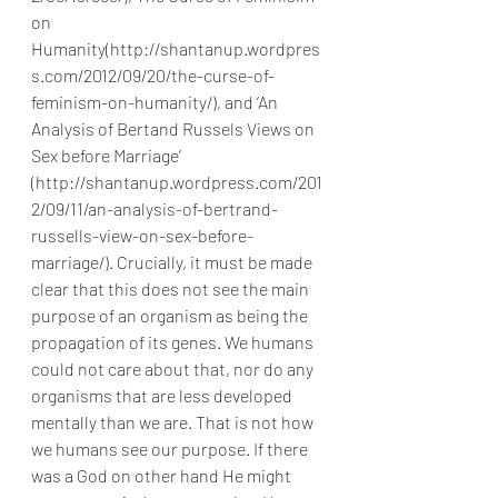
on 
Humanity(http://shantanup.wordpres
s.com/2012/09/20/the-curse-of-
feminism-on-humanity/), and ‘An 
Analysis of Bertand Russels Views on 
Sex before Marriage’ 
(http://shantanup.wordpress.com/201
2/09/11/an-analysis-of-bertrand-
russells-view-on-sex-before-
marriage/). Crucially, it must be made 
clear that this does not see the main 
purpose of an organism as being the 
propagation of its genes. We humans 
could not care about that, nor do any 
organisms that are less developed 
mentally than we are. That is not how 
we humans see our purpose. If there 
was a God on other hand He might 