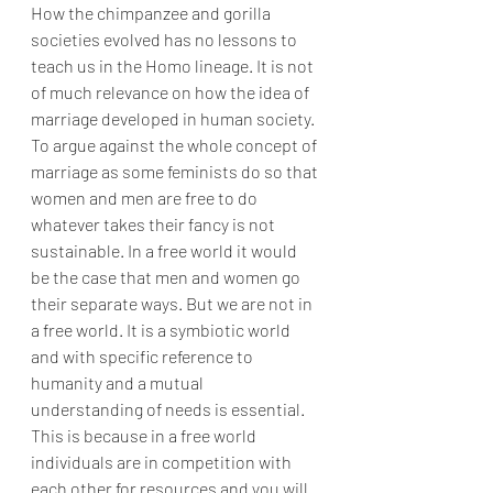
How the chimpanzee and gorilla 
societies evolved has no lessons to 
teach us in the Homo lineage. It is not 
of much relevance on how the idea of 
marriage developed in human society. 
To argue against the whole concept of 
marriage as some feminists do so that 
women and men are free to do 
whatever takes their fancy is not 
sustainable. In a free world it would 
be the case that men and women go 
their separate ways. But we are not in 
a free world. It is a symbiotic world 
and with specific reference to 
humanity and a mutual 
understanding of needs is essential. 
This is because in a free world 
individuals are in competition with 
each other for resources and you will 