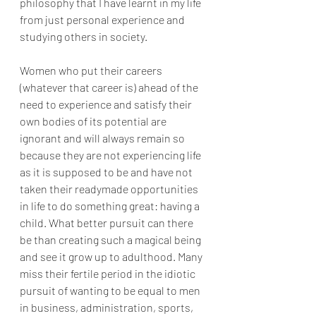
philosophy that I have learnt in my life 
from just personal experience and 
studying others in society.
Women who put their careers 
(whatever that career is) ahead of the 
need to experience and satisfy their 
own bodies of its potential are 
ignorant and will always remain so 
because they are not experiencing life 
as it is supposed to be and have not 
taken their readymade opportunities 
in life to do something great: having a 
child. What better pursuit can there 
be than creating such a magical being 
and see it grow up to adulthood. Many 
miss their fertile period in the idiotic 
pursuit of wanting to be equal to men 
in business, administration, sports, 