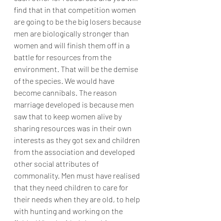
find that in that competition women 
are going to be the big losers because 
men are biologically stronger than 
women and will finish them off in a 
battle for resources from the 
environment. That will be the demise 
of the species. We would have 
become cannibals. The reason 
marriage developed is because men 
saw that to keep women alive by 
sharing resources was in their own 
interests as they got sex and children 
from the association and developed 
other social attributes of 
commonality. Men must have realised 
that they need children to care for 
their needs when they are old, to help 
with hunting and working on the 