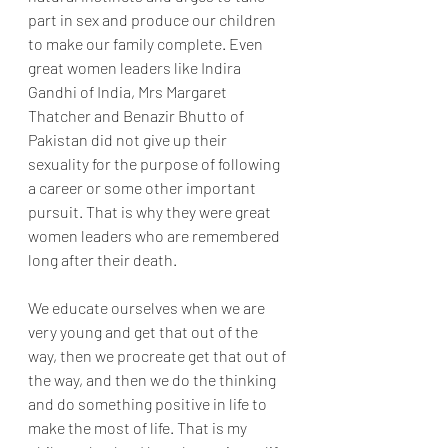
part in sex and produce our children 
to make our family complete. Even 
great women leaders like Indira 
Gandhi of India, Mrs Margaret 
Thatcher and Benazir Bhutto of 
Pakistan did not give up their 
sexuality for the purpose of following 
a career or some other important 
pursuit. That is why they were great 
women leaders who are remembered 
long after their death.
We educate ourselves when we are 
very young and get that out of the 
way, then we procreate get that out of 
the way, and then we do the thinking 
and do something positive in life to 
make the most of life. That is my 