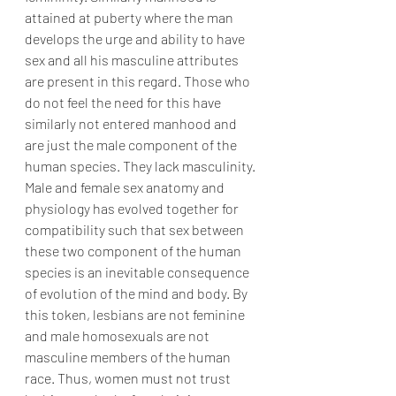
attained at puberty where the man 
develops the urge and ability to have 
sex and all his masculine attributes 
are present in this regard. Those who 
do not feel the need for this have 
similarly not entered manhood and 
are just the male component of the 
human species. They lack masculinity. 
Male and female sex anatomy and 
physiology has evolved together for 
compatibility such that sex between 
these two component of the human 
species is an inevitable consequence 
of evolution of the mind and body. By 
this token, lesbians are not feminine 
and male homosexuals are not 
masculine members of the human 
race. Thus, women must not trust 