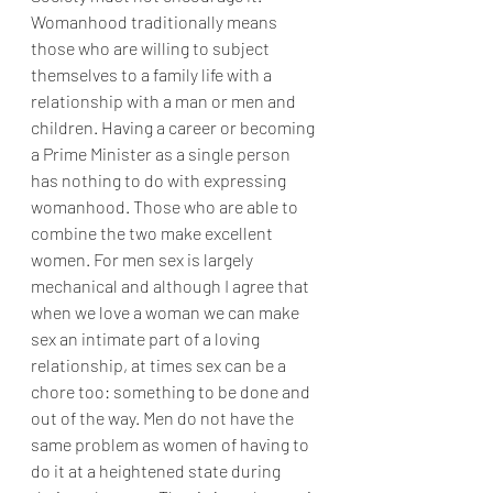
Womanhood traditionally means 
those who are willing to subject 
themselves to a family life with a 
relationship with a man or men and 
children. Having a career or becoming 
a Prime Minister as a single person 
has nothing to do with expressing 
womanhood. Those who are able to 
combine the two make excellent 
women. For men sex is largely 
mechanical and although I agree that 
when we love a woman we can make 
sex an intimate part of a loving 
relationship, at times sex can be a 
chore too: something to be done and 
out of the way. Men do not have the 
same problem as women of having to 
do it at a heightened state during 