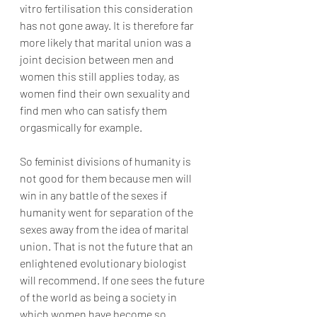
vitro fertilisation this consideration 
has not gone away. It is therefore far 
more likely that marital union was a 
joint decision between men and 
women this still applies today, as 
women find their own sexuality and 
find men who can satisfy them 
orgasmically for example.
So feminist divisions of humanity is 
not good for them because men will 
win in any battle of the sexes if 
humanity went for separation of the 
sexes away from the idea of marital 
union. That is not the future that an 
enlightened evolutionary biologist 
will recommend. If one sees the future 
of the world as being a society in 
which women have become so 