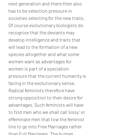
next generation and there then also 
has to be selection pressure in 
societies selecting for the new traits. 
Of course evolutionary biologists do 
recognise that the deviants may 
develop intelligence and traits that 
will lead to the formation of a new 
species altogether and what some 
women want as advantages for 
women is part of a speciation 
pressure that the current humanity is 
facing in the evolutionary sense. 
Radical feminists therefore have 
strong opposition to their desire for 
advantages. Such feminists will have 
to find men who we shall call ‘sissy’ or 
effeminate men that tow the feminist 
line to go into Free Marriages rather 
than Full Marriages. The human 