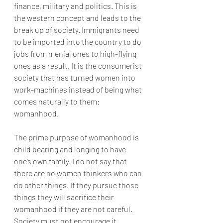
finance, military and politics. This is 
the western concept and leads to the 
break up of society. Immigrants need 
to be imported into the country to do 
jobs from menial ones to high-flying 
ones as a result. It is the consumerist 
society that has turned women into 
work-machines instead of being what 
comes naturally to them: 
womanhood.
The prime purpose of womanhood is 
child bearing and longing to have 
one’s own family. I do not say that 
there are no women thinkers who can 
do other things. If they pursue those 
things they will sacrifice their 
womanhood if they are not careful. 
Society must not encourage it. 