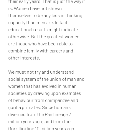
their early years. That is just the way it 
is. Women have not shown 
themselves to be any less in thinking 
capacity than men are. In fact 
educational results might indicate 
otherwise. But the greatest women 
are those who have been able to 
combine family with careers and 
other interests.
We must not try and understand 
social system of the union of man and 
women that has evolved in human 
societies by drawing upon examples 
of behaviour from chimpanzee and 
gorilla primates. Since humans 
diverged from the Pan lineage 7 
million years ago; and from the 
Gorrillini line 10 million years ago. 