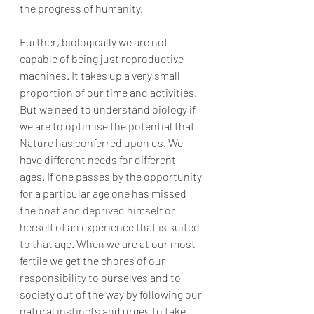
the progress of humanity.
Further, biologically we are not 
capable of being just reproductive 
machines. It takes up a very small 
proportion of our time and activities. 
But we need to understand biology if 
we are to optimise the potential that 
Nature has conferred upon us. We 
have different needs for different 
ages. If one passes by the opportunity 
for a particular age one has missed 
the boat and deprived himself or 
herself of an experience that is suited 
to that age. When we are at our most 
fertile we get the chores of our 
responsibility to ourselves and to 
society out of the way by following our 
natural instincts and urges to take 