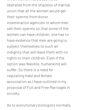
liberated from the shackles of marital 
union that all the women would get 
their sperms from donor 
insemination agencies to whom men 
sell their sperms so that some of the 
women can have children, one has to 
have evidence that men are going to 
subject themselves to such an 
indignity that will leave them with no 
rights to their children. Even if the 
option was feasible, humankind will 
suffer. So there is a need for 
regulating male and female 
association as I have outlined in my 
proposal of Full and Free Marriages in 
society.
As to evolutionary biologists normally 