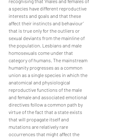
recognising that ‘males and females of 
a species have different reproductive 
interests and goals and that these 
affect their instincts and behaviour’ 
that is true only for the outliers or 
sexual deviants from the mainline of 
the population. Lesbians and male 
homosexuals come under that 
category of humans. The mainstream 
humanity progresses as a common 
union as a single species in which the 
anatomical and physiological 
reproductive functions of the male 
and female and associated emotional 
directives follow a common path by 
virtue of the fact that a state exists 
that will propagate itself and 
mutations are relatively rare 
occurrences that might affect the 