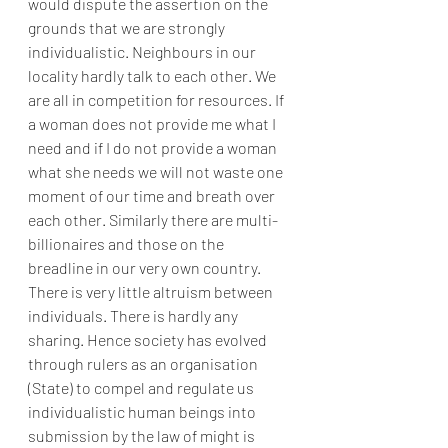
would dispute the assertion on the 
grounds that we are strongly 
individualistic. Neighbours in our 
locality hardly talk to each other. We 
are all in competition for resources. If 
a woman does not provide me what I 
need and if I do not provide a woman 
what she needs we will not waste one 
moment of our time and breath over 
each other. Similarly there are multi-
billionaires and those on the 
breadline in our very own country. 
There is very little altruism between 
individuals. There is hardly any 
sharing. Hence society has evolved 
through rulers as an organisation 
(State) to compel and regulate us 
individualistic human beings into 
submission by the law of might is 