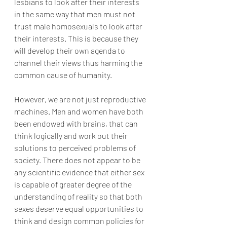
lesbians to look after their interests 
in the same way that men must not 
trust male homosexuals to look after 
their interests. This is because they 
will develop their own agenda to 
channel their views thus harming the 
common cause of humanity.
However, we are not just reproductive 
machines. Men and women have both 
been endowed with brains, that can 
think logically and work out their 
solutions to perceived problems of 
society. There does not appear to be 
any scientific evidence that either sex 
is capable of greater degree of the 
understanding of reality so that both 
sexes deserve equal opportunities to 
think and design common policies for 