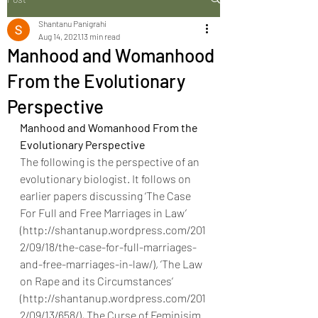
Shantanu Panigrahi
Aug 14, 2021
13 min read
Manhood and Womanhood
From the Evolutionary
Perspective
Manhood and Womanhood From the 
Evolutionary Perspective
The following is the perspective of an 
evolutionary biologist. It follows on 
earlier papers discussing ‘The Case 
For Full and Free Marriages in Law’ 
(http://shantanup.wordpress.com/201
2/09/18/the-case-for-full-marriages-
and-free-marriages-in-law/), ’The Law 
on Rape and its Circumstances’ 
(http://shantanup.wordpress.com/201
2/09/13/658/), The Curse of Feminisim 