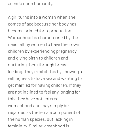
agenda upon humanity.
A girl turns into a woman when she 
comes of age because her body has 
become primed for reproduction. 
Womanhood is characterised by the 
need felt by women to have their own 
children by experiencing pregnancy 
and giving birth to children and 
nurturing them through breast 
feeding. They exhibit this by showing a 
willingness to have sex and wanting to 
get married for having children. If they 
are not inclined to feel any longing for 
this they have not entered 
womanhood and may simply be 
regarded as the female component of 
the human species, but lacking in 
femininity. Similarly manhood is 