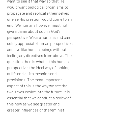
want to see it that way so that He 
would want biological organisms to 
propagate and replicate themselves 
or else His creation would come to an 
end. We humans however must not 
give a damn about such a God’s 
perspective. We are humans and can 
solely appreciate human perspectives 
and live like human beings without 
feeling any directives from above. The 
question then is what is this human 
perspective, the ideal way of looking 
at life and all its meaning and 
provisions. The most important 
aspect of this is the way we see the 
two sexes evolve into the future. It is 
essential that we conduct a review of 
this now as we see greater and 
greater influences of the feminist 