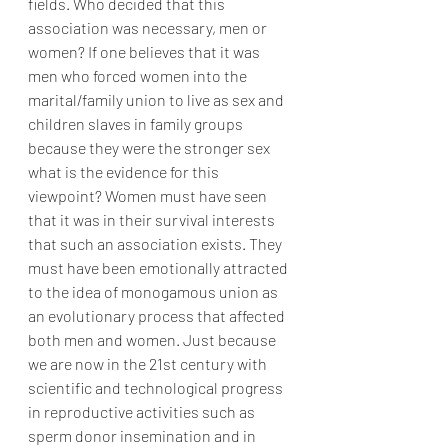
fields. Who decided that this 
association was necessary, men or 
women? If one believes that it was 
men who forced women into the 
marital/family union to live as sex and 
children slaves in family groups 
because they were the stronger sex 
what is the evidence for this 
viewpoint? Women must have seen 
that it was in their survival interests 
that such an association exists. They 
must have been emotionally attracted 
to the idea of monogamous union as 
an evolutionary process that affected 
both men and women. Just because 
we are now in the 21st century with 
scientific and technological progress 
in reproductive activities such as 
sperm donor insemination and in 