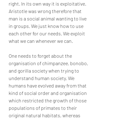
right. In its own way it is exploitative. 
Aristotle was wrong therefore that 
man is a social animal wanting to live 
in groups. We just know how to use 
each other for our needs. We exploit 
what we can whenever we can.
One needs to forget about the 
organisation of chimpanzee, bonobo, 
and gorilla society when trying to 
understand human society. We 
humans have evolved away from that 
kind of social order and organisation 
which restricted the growth of those 
populations of primates to their 
original natural habitats, whereas 
humans evolved to spread 
throughout the world, living in in 
every habitat and increasing its 