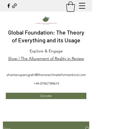
Global Foundation: The Theory
of Everything and its Usage
Explore & Engage
Shop | The Allurement of Reality in Review
shantanupanigrahi@thenewclimateformankind.com
+44 07967789619
Donate
Post