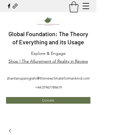
Global Foundation: The Theory
of Everything and its Usage
Explore & Engage
Shop | The Allurement of Reality in Review
shantanupanigrahi@thenewclimateformankind.com
+44 07967789619
Donate