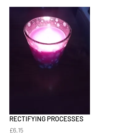
RECTIFYING PROCESSES
Price
£6.15